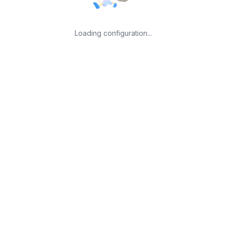
Loading configuration...