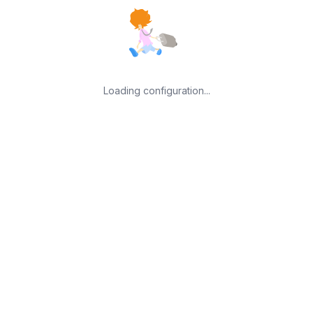
Loading configuration...