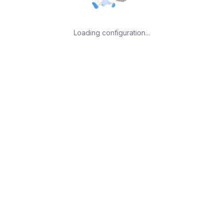
Loading configuration...