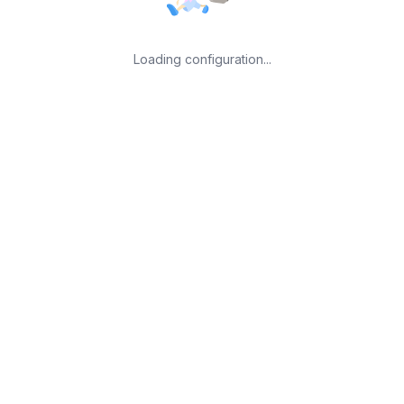
Loading configuration...