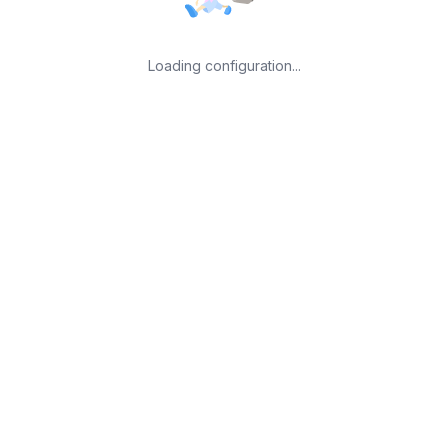
Loading configuration...