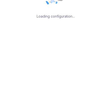
Loading configuration...