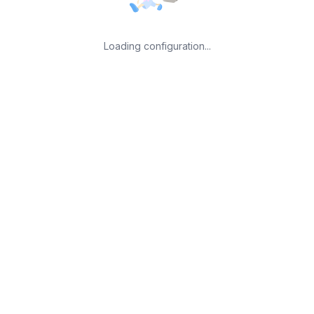
Loading configuration...