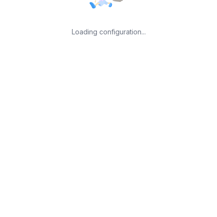
Loading configuration...