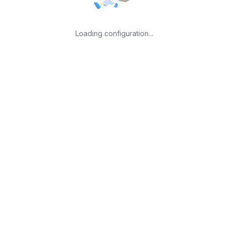
Loading configuration...