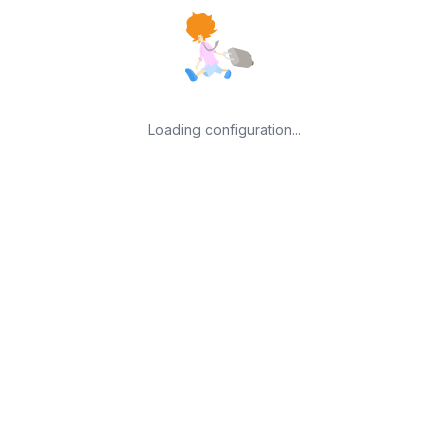
Loading configuration...