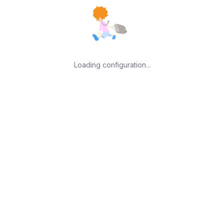
Loading configuration...