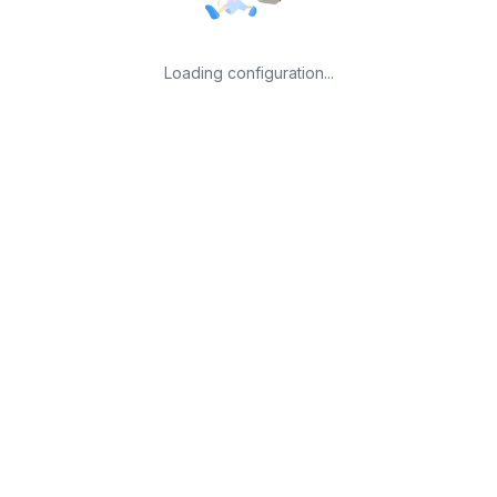
Loading configuration...