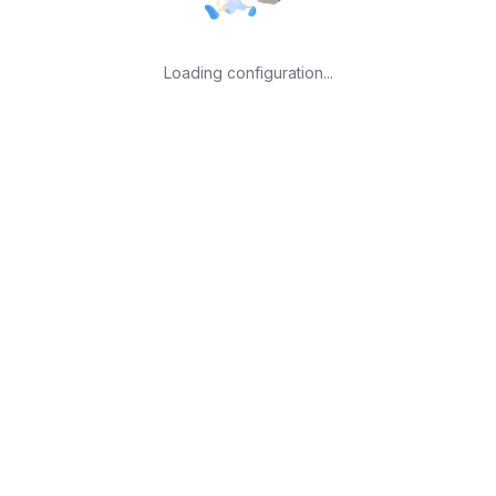
Loading configuration...