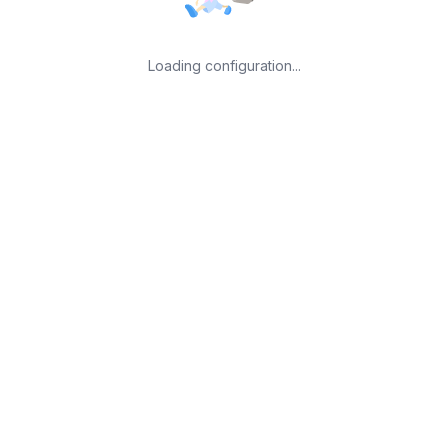
Loading configuration...