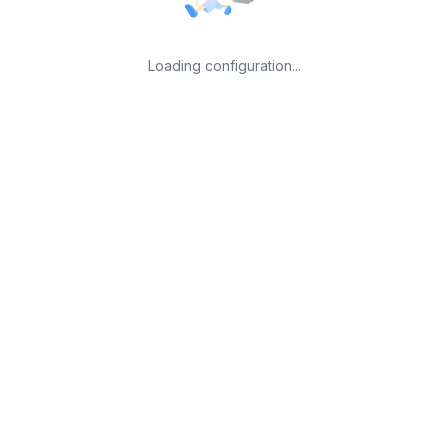
Loading configuration...