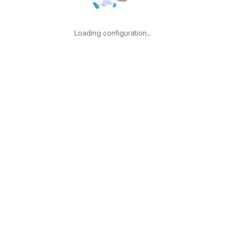
Loading configuration...