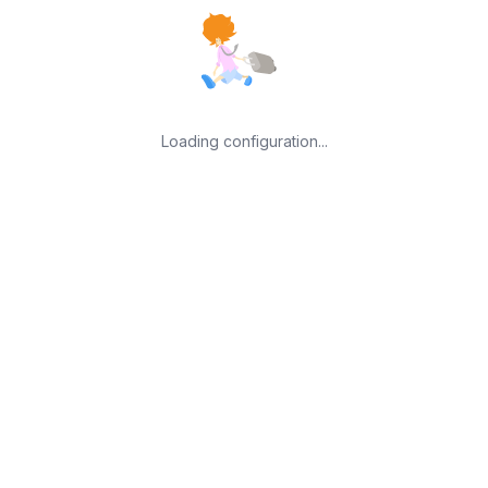
Loading configuration...