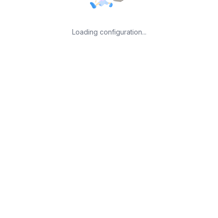
Loading configuration...