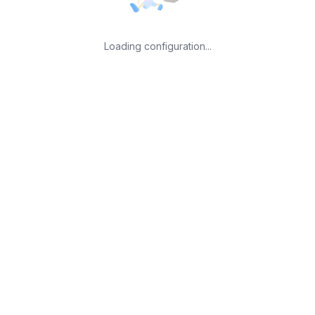
Loading configuration...