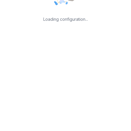
Loading configuration...