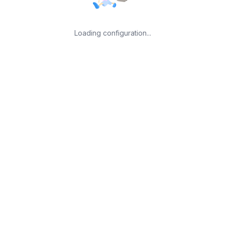
Loading configuration...