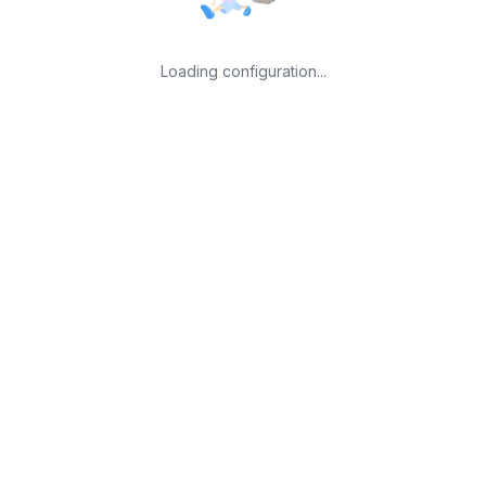
Loading configuration...