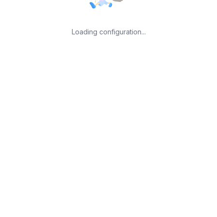
Loading configuration...