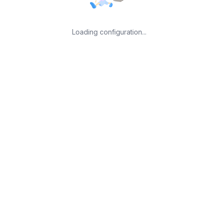
Loading configuration...