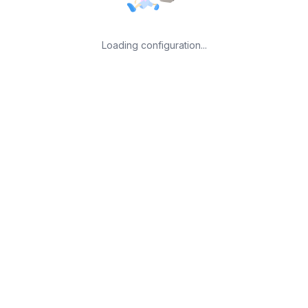
Loading configuration...