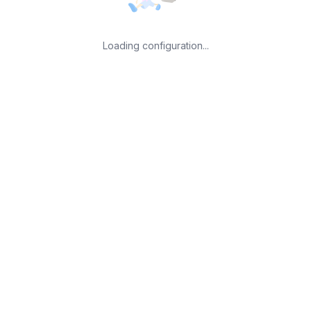
Loading configuration...