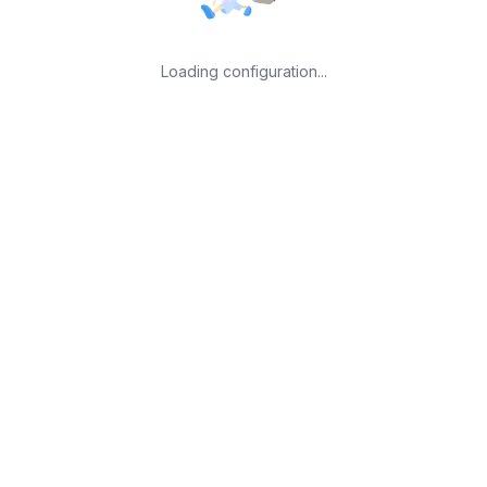
Loading configuration...