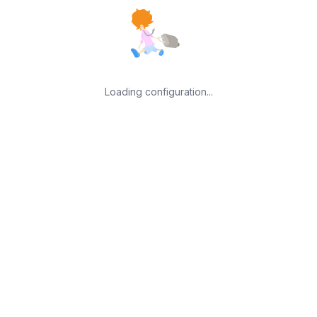
Loading configuration...