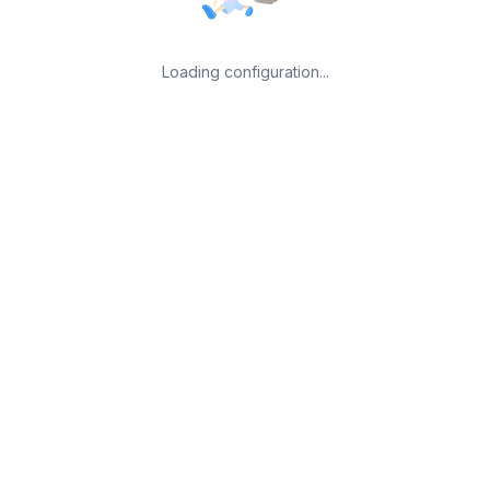
Loading configuration...