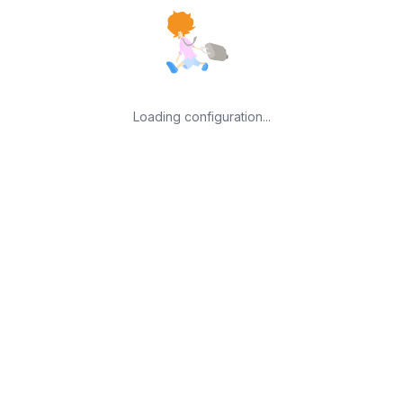
Loading configuration...