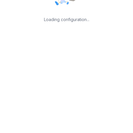
Loading configuration...