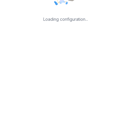
Loading configuration...