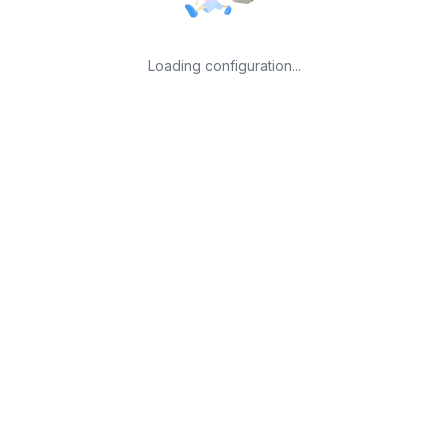
Loading configuration...