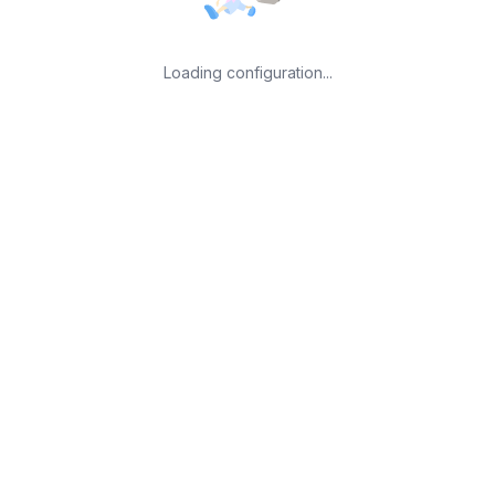
Loading configuration...