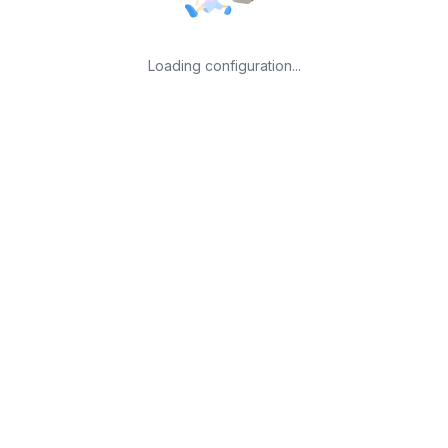
Loading configuration...