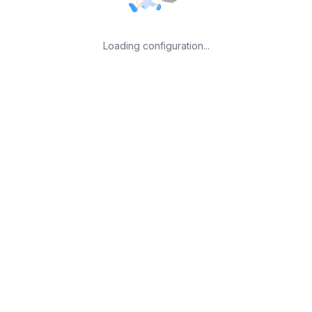
Loading configuration...