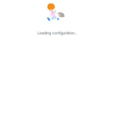
Loading configuration...