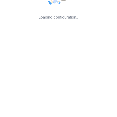
Loading configuration...